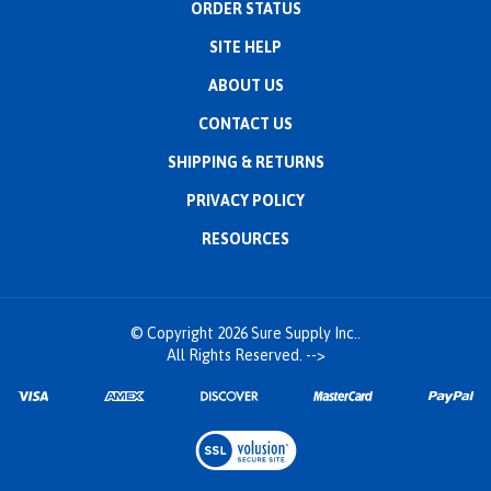
ORDER STATUS
SITE HELP
ABOUT US
CONTACT US
SHIPPING
&
RETURNS
PRIVACY POLICY
RESOURCES
© Copyright
2026
Sure Supply Inc..
All Rights Reserved.
-->