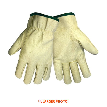
LARGER PHOTO