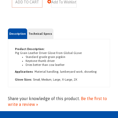
Description
Technical Specs
Product Description:
Pig Grain Leather Driver Glove From Global GLove
Standard grade grain pigskin
Keystone thumb driver
Dries better than cow leather
Applications
:
Material handling, l
umberyard work, s
hoveling
Glove Sizes
: Small, Medium, Large, X-Large,
2X
Share your knowledge of this product.
Be the first to
write a review »