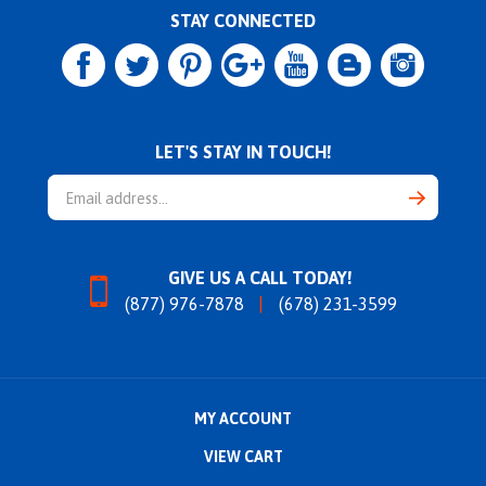
STAY CONNECTED
LET'S STAY IN TOUCH!
Email
Address
GIVE US A CALL TODAY!
(877) 976-7878
(678) 231-3599
MY ACCOUNT
VIEW CART