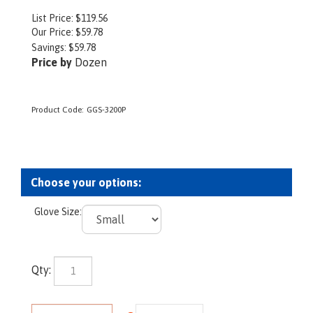
List Price: $119.56
Our Price:
$
59.78
Savings: $59.78
Price by
Dozen
Product Code:
GGS-3200P
Glove Size:
Qty: