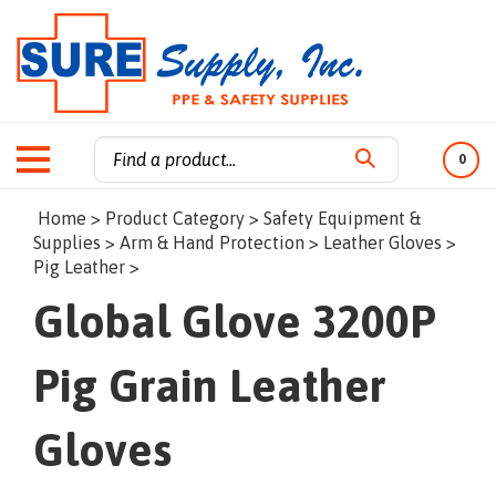
0
Search
Home
>
Product Category
>
Safety Equipment &
site:
Supplies
>
Arm & Hand Protection
>
Leather Gloves
>
Pig Leather
>
Global Glove 3200P
Pig Grain Leather
Gloves