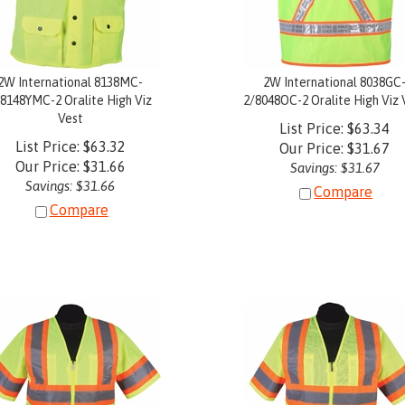
2W International 8138MC-
2W International 8038GC
/8148YMC-2 Oralite High Viz
2/8048OC-2 Oralite High Viz 
Vest
List Price: $63.34
List Price: $63.32
Our Price:
$
31.67
Our Price:
$
31.66
Savings: $31.67
Savings: $31.66
Compare
Compare