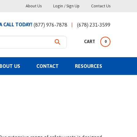
Helpful
About Us
Login
/
Sign Up
Contact Us
Links
 A CALL TODAY!
(877) 976-7878
(678) 231-3599
CART
0
BOUT US
CONTACT
RESOURCES