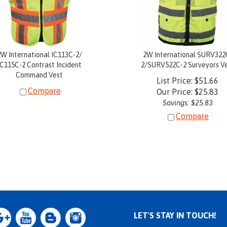
2W International IC113C-2/
2W International SURV322
IC115C-2 Contrast Incident
2/SURV522C-2 Surveyors V
Command Vest
List Price: $51.66
Compare
Our Price:
$
25.83
Savings: $25.83
Compare
LET'S STAY IN TOUCH!