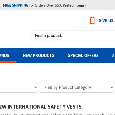
FREE SHIPPING
for Orders Over $500 (Select Items)
GIVE US
Search
site:
ANDS
NEW PRODUCTS
SPECIAL OFFERS
A
2W INTERNATIONAL SAFETY VESTS