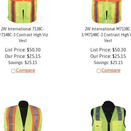
2W International 7138C-
2W International M7138C
/7148C-3 Contrast High Viz
3/M7148C-3 Contrast High 
Vest
Vest
List Price: $50.30
List Price: $50.30
Our Price:
$
25.15
Our Price:
$
25.15
Savings: $25.15
Savings: $25.15
Compare
Compare