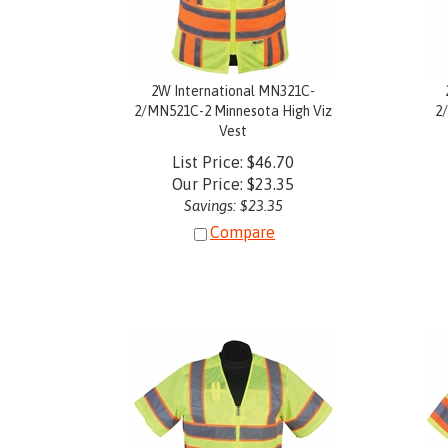
2W International MN321C-
2/MN521C-2 Minnesota High Viz
2
Vest
List Price: $46.70
Our Price:
$
23.35
Savings: $23.35
Compare