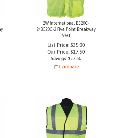
2W International B320C-
my
2/B520C-2 Five Point Breakway
Vest
List Price: $35.00
Our Price:
$
17.50
Savings: $17.50
Compare