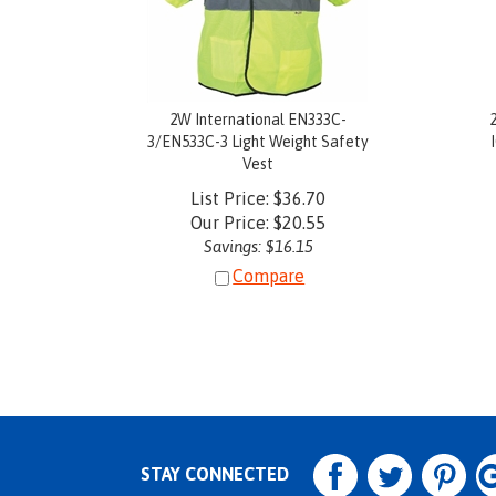
2W International EN333C-
3/EN533C-3 Light Weight Safety
Vest
List Price: $36.70
Our Price:
$
20.55
Savings: $16.15
Compare
STAY CONNECTED