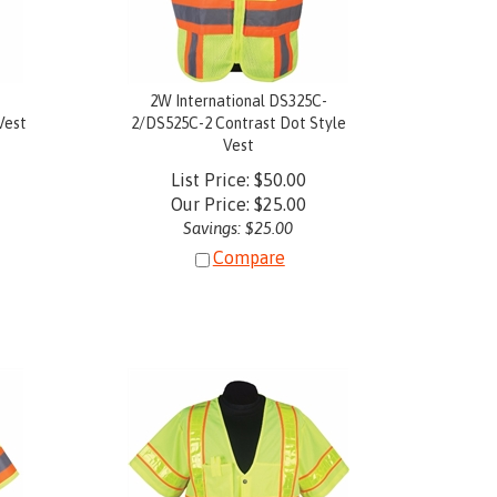
-
2W International DS325C-
Vest
2/DS525C-2 Contrast Dot Style
Vest
List Price: $50.00
Our Price:
$
25.00
Savings: $25.00
Compare