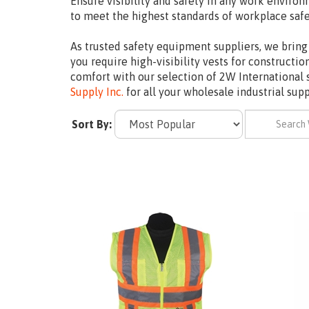
Ensure visibility and safety in any work environ
to meet the highest standards of workplace saf
As trusted safety equipment suppliers, we bring 
you require high-visibility vests for constructi
comfort with our selection of 2W International 
Supply Inc.
for all your wholesale industrial sup
Sort By: