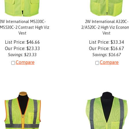
2W International MS330C-
2W International A320C-
MS530C-2 Contrast High Viz
2/A520C-2 High Viz Econo
Vest
Vest
List Price: $46.66
List Price: $33.34
Our Price:
$
23.33
Our Price:
$
16.67
Savings: $23.33
Savings: $16.67
Compare
Compare