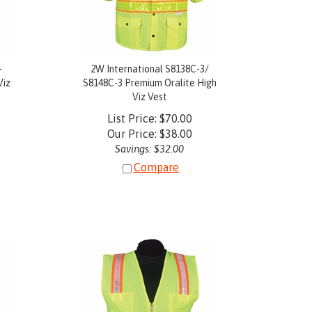
-
2W International S8138C-3/
Viz
S8148C-3 Premium Oralite High
Viz Vest
List Price: $70.00
Our Price:
$
38.00
Savings: $32.00
Compare