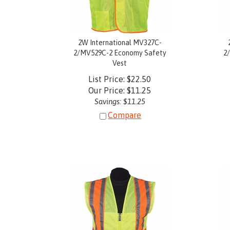
2W International MV327C-
2/MV529C-2 Economy Safety
2
Vest
List Price: $22.50
Our Price:
$
11.25
Savings: $11.25
Compare