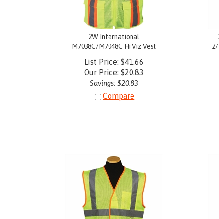
2W International
M7038C/M7048C Hi Viz Vest
2/
List Price: $41.66
Our Price:
$
20.83
Savings: $20.83
Compare