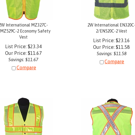
2W International MZ327C-
2W International EN320C
/MZ529C-2 Economy Safety
2/EN520C-2 Vest
Vest
List Price: $23.16
List Price: $23.34
Our Price:
$
11.58
Our Price:
$
11.67
Savings: $11.58
Savings: $11.67
Compare
Compare