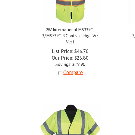
2W International MS339C-
3/MS539C-3 Contrast High Viz
3
Vest
List Price: $46.70
Our Price:
$
26.80
Savings: $19.90
Compare