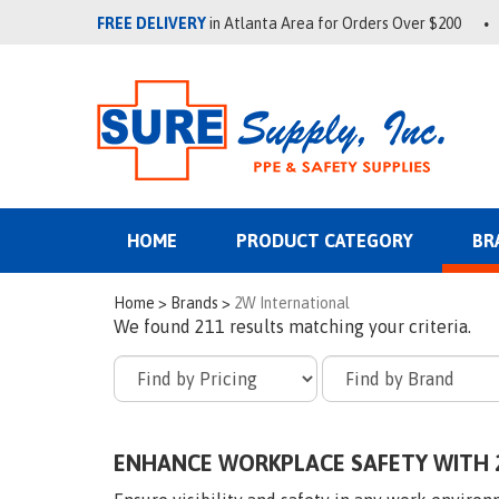
FREE DELIVERY
in Atlanta Area for Orders Over $200
HOME
PRODUCT CATEGORY
BR
Home
>
Brands
>
2W International
We found 211 results matching your criteria.
ENHANCE WORKPLACE SAFETY WITH 