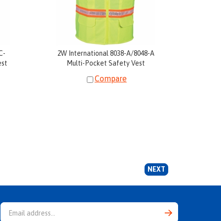
C-
2W International 8038-A/8048-A
est
Multi-Pocket Safety Vest
Compare
NEXT
Email
Address