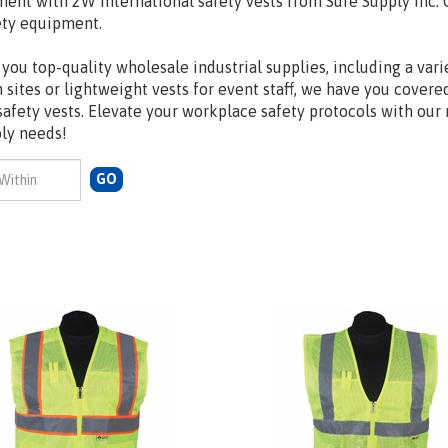
ment with 2W International safety vests from Sure Supply Inc. 
ety equipment.
you top-quality wholesale industrial supplies, including a vari
on sites or lightweight vests for event staff, we have you cover
safety vests. Elevate your workplace safety protocols with our
ply needs!
GO