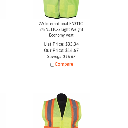
-
2W International EN311C-
2/EN511C-2 Light Weight
Economy Vest
List Price: $33.34
Our Price:
$
16.67
Savings: $16.67
Compare