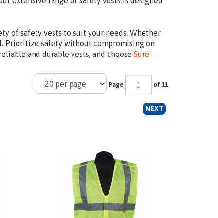
Our extensive range of safety vests is designed
ety of safety vests to suit your needs. Whether
ed. Prioritize safety without compromising on
 reliable and durable vests, and choose
Sure
Page
of 11
NEXT