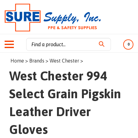
0
Search
Home
>
Brands
>
West Chester
>
site:
West Chester 994
Select Grain Pigskin
Leather Driver
Gloves