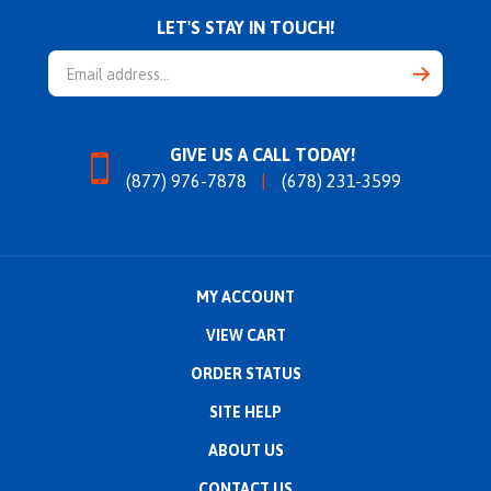
LET'S STAY IN TOUCH!
Email
Address
GIVE US A CALL TODAY!
(877) 976-7878
(678) 231-3599
MY ACCOUNT
VIEW CART
ORDER STATUS
SITE HELP
ABOUT US