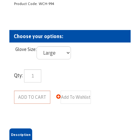
Product Code:
WCH-994
Glove Size:
Qty: