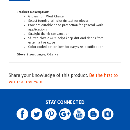
Description
Product Description:
Gloves
from West Chester
Select tough grain pigskin leather gloves
Provides durable hand protection for general work
applications.
Straight thumb construction
Shirred elastic wrist helps keep dirt and debris from
entering the glove
Color co
ded cotton hem for easy size identification
Glove Sizes:
Large, X-Large
Share your knowledge of this product.
Be the first to
write a review »
STAY CONNECTED