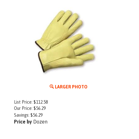
LARGER PHOTO
List Price: $112.58
Our Price:
$
56.29
Savings: $56.29
Price by
Dozen