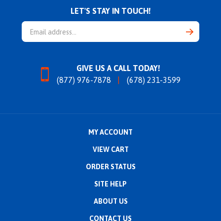
LET'S STAY IN TOUCH!
Email
Address
GIVE US A CALL TODAY!
(877) 976-7878
(678) 231-3599
MY ACCOUNT
VIEW CART
ORDER STATUS
SITE HELP
ABOUT US
CONTACT US