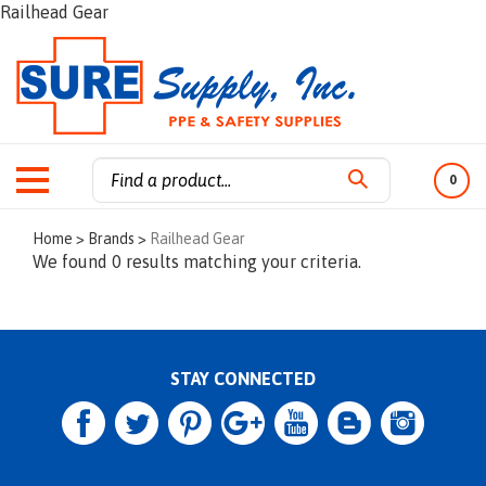
Railhead Gear
0
Search
Home
>
Brands
>
Railhead Gear
site:
We found 0 results matching your criteria.
STAY CONNECTED