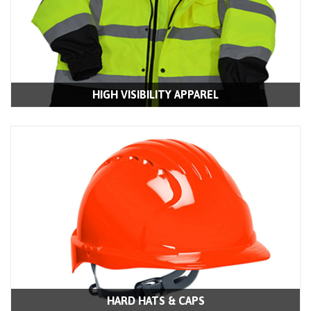
HIGH VISIBILITY APPAREL
HARD HATS & CAPS