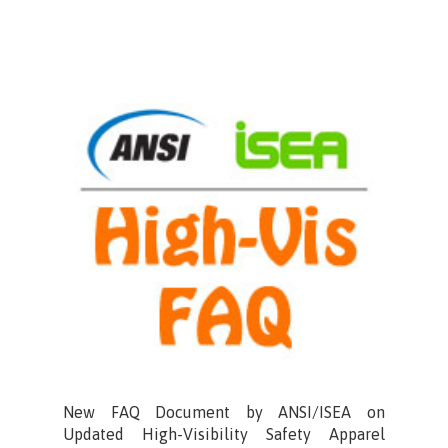
New FAQ Document by ANSI/ISEA on
Updated High-Visibility Safety Apparel