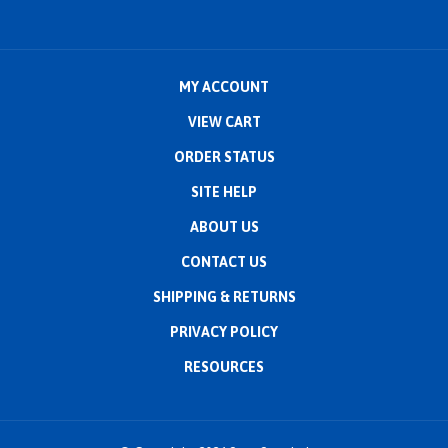
MY ACCOUNT
VIEW CART
ORDER STATUS
SITE HELP
ABOUT US
CONTACT US
SHIPPING
&
RETURNS
PRIVACY POLICY
RESOURCES