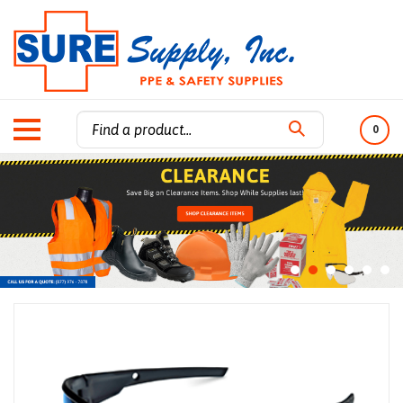
0
Search
site: