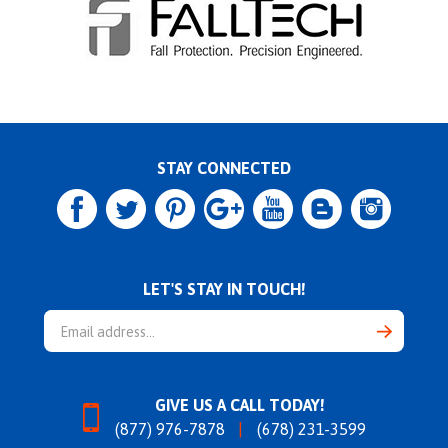
STAY CONNECTED
LET'S STAY IN TOUCH!
Email
Address
GIVE US A CALL TODAY!
(877) 976-7878
(678) 231-3599