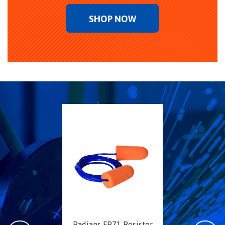
SHOP NOW
Radians FP71 Resistor