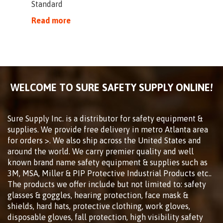
Standard
Read more
WELCOME TO SURE SAFETY SUPPLY ONLINE!
Sure Supply Inc. is a distributor for safety equipment &
supplies. We provide free delivery in metro Atlanta area
for orders >. We also ship across the United States and
around the world. We carry premier quality and well
known brand name safety equipment & supplies such as
3M, MSA, Miller & PIP Protective Industrial Products etc..
The products we offer include but not limited to: safety
glasses & goggles, hearing protection, face mask &
shields, hard hats, protective clothing, work gloves,
disposable gloves, fall protection, high visibility safety