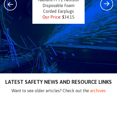
Disposable Foam
Corded Earplugs
Our Price:
$34.15
LATEST SAFETY NEWS AND RESOURCE LINKS
Want to see older articles? Check out the
archives