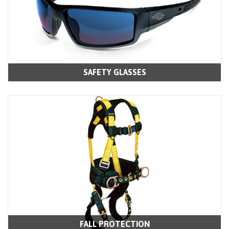
SAFETY GLASSES
FALL PROTECTION