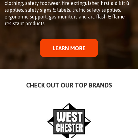
clothing, safety footwear, fire extinguisher, first aid kit &
supplies, safety signs & labels, traffic safety supplies,
ergonomic support, gas monitors and arc flash & flame
resistant products.
LEARN MORE
CHECK OUT OUR TOP BRANDS