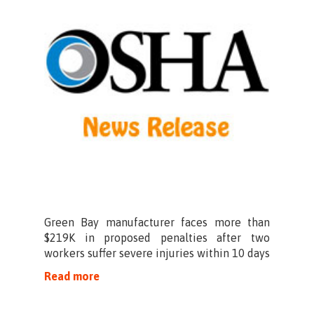
Green Bay manufacturer faces more than
$219K in proposed penalties after two
workers suffer severe injuries within 10 days
Read more