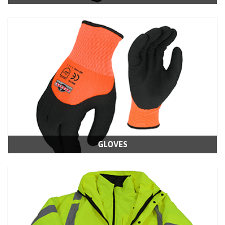
GLOVES