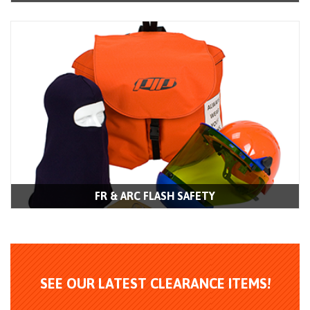
FR & ARC FLASH SAFETY
SEE OUR LATEST CLEARANCE ITEMS!