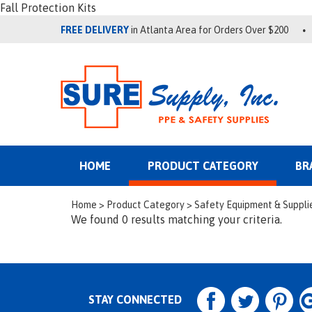
Fall Protection Kits
FREE DELIVERY
in Atlanta Area for Orders Over $200
HOME
PRODUCT CATEGORY
BR
Home
>
Product Category
>
Safety Equipment & Suppli
We found 0 results matching your criteria.
STAY CONNECTED