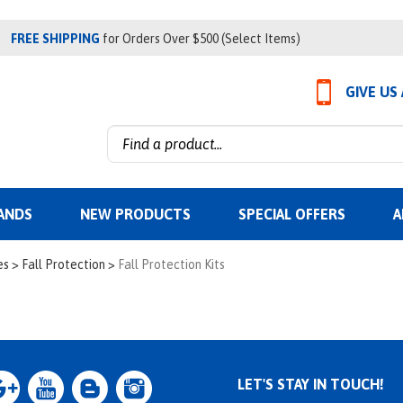
FREE SHIPPING
for Orders Over $500 (Select Items)
GIVE US
Search
site:
ANDS
NEW PRODUCTS
SPECIAL OFFERS
A
es
>
Fall Protection
>
Fall Protection Kits
LET'S STAY IN TOUCH!