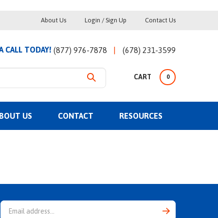
Helpful
About Us
Login
/
Sign Up
Contact Us
Links
 A CALL TODAY!
(877) 976-7878
(678) 231-3599
CART
0
BOUT US
CONTACT
RESOURCES
Email
Address