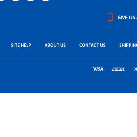
GIVE US
SITE HELP
ABOUT US
CONTACT US
SHIPPIN