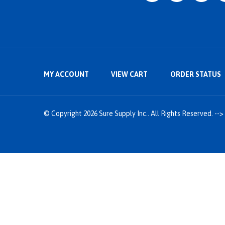
MY ACCOUNT
VIEW CART
ORDER STATUS
© Copyright
2026
Sure Supply Inc..
All Rights Reserved.
-->