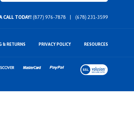
 A CALL TODAY!
(877) 976-7878
(678) 231-3599
G
&
RETURNS
PRIVACY POLICY
RESOURCES