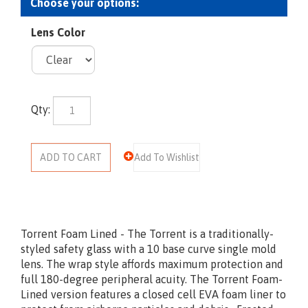
Lens Color
Qty:
Torrent Foam Lined - The Torrent is a traditionally-
styled safety glass with a 10 base curve single mold
lens. The wrap style affords maximum protection and
full 180-degree peripheral acuity. The Torrent Foam-