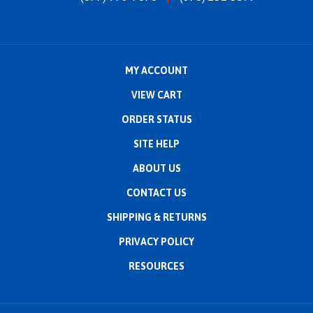
MY ACCOUNT
VIEW CART
ORDER STATUS
SITE HELP
ABOUT US
CONTACT US
SHIPPING
&
RETURNS
PRIVACY POLICY
RESOURCES