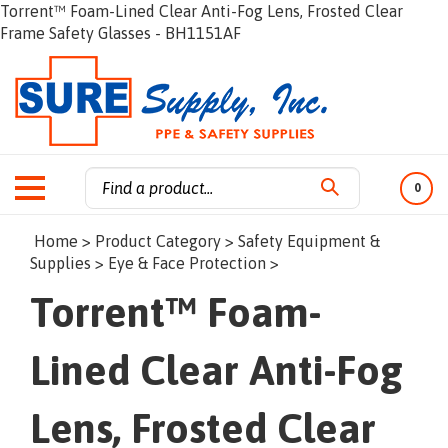
Torrent™ Foam-Lined Clear Anti-Fog Lens, Frosted Clear
Frame Safety Glasses - BH1151AF
0
Search
Home
>
Product Category
>
Safety Equipment &
site:
Supplies
>
Eye & Face Protection
>
Torrent™ Foam-
Lined Clear Anti-Fog
Lens, Frosted Clear