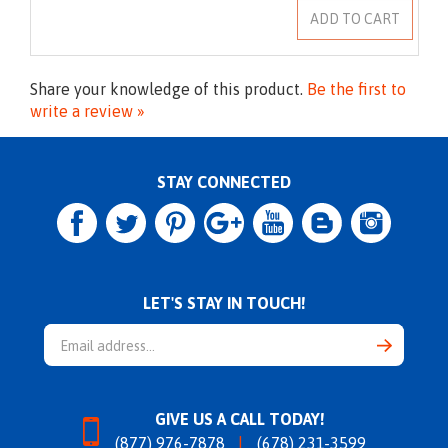
Share your knowledge of this product.
Be the first to
write a review »
STAY CONNECTED
LET'S STAY IN TOUCH!
Email
Address
GIVE US A CALL TODAY!
(877) 976-7878
(678) 231-3599