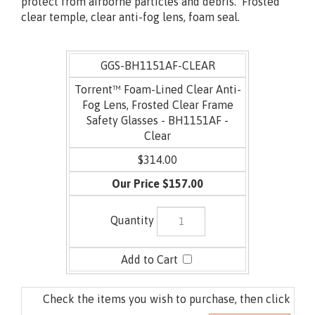
Lined version features a closed cell EVA foam liner to
protect from airborne particles and debris. Frosted
clear temple, clear anti-fog lens, foam seal.
GGS-BH1151AF-CLEAR
Torrent™ Foam-Lined Clear Anti-
Fog Lens, Frosted Clear Frame
Safety Glasses - BH1151AF -
Clear
$314.00
$157.00
Check the items you wish to purchase, then click