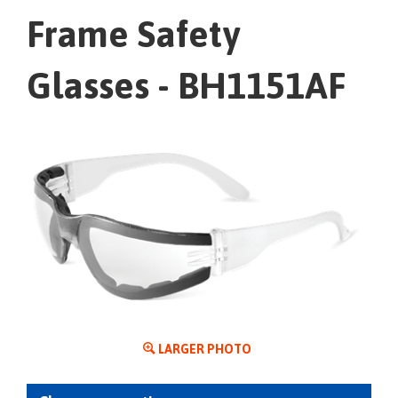
Frame Safety
Glasses - BH1151AF
LARGER PHOTO