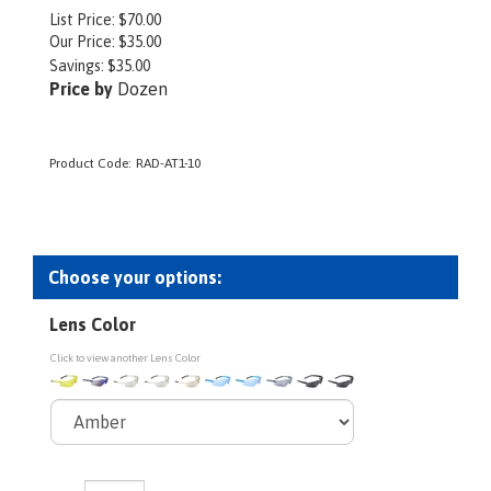
List Price: $70.00
Our Price:
$
35.00
Savings: $35.00
Price by
Dozen
Product Code:
RAD-AT1-10
Lens Color
Click to view another Lens Color