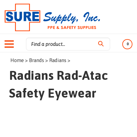
0
Search
Home
>
Brands
>
Radians
>
site:
Radians Rad-Atac
Safety Eyewear