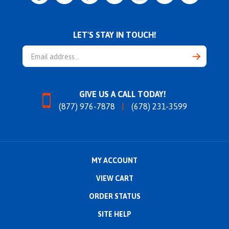
LET'S STAY IN TOUCH!
Email
Address
GIVE US A CALL TODAY!
(877) 976-7878
(678) 231-3599
MY ACCOUNT
VIEW CART
ORDER STATUS
SITE HELP