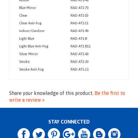
Lens Color
Part #
Amber
RAD-AT1-40
Blue Mirror
RAD-AT1-70
Clear
RAD-AT1-10
Clear Anti-Fog
RAD-AT1-11
Indoor/Outdoor
RAD-AT1-90
Light Blue
RAD-AT1-B
Light Blue Anti-Fog
RAD-AT1-B11
Silver Mirror
RAD-AT1-60
Smoke
RAD-AT1-20
Smoke Anti-Fog
RAD-AT1-21
Share your knowledge of this product.
Be the first to
write a review »
STAY CONNECTED