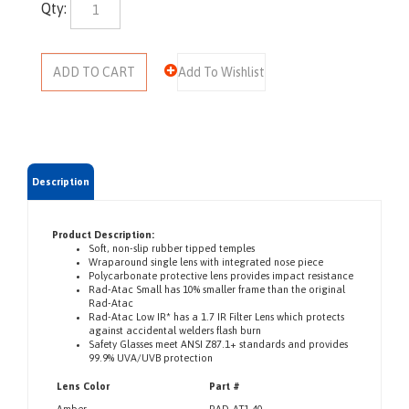
Qty:
Description
Product Description:
Soft, non-slip rubber tipped temples
Wraparound single lens with integrated nose piece
Polycarbonate protective lens provides impact resistance
Rad-Atac Small has 10% smaller frame than the original
Rad-Atac
Rad-Atac Low IR* has a 1.7 IR Filter Lens which protects
against accidental welders flash burn
Safety Glasses meet ANSI Z87.1+ standards and provides
99.9% UVA/UVB protection