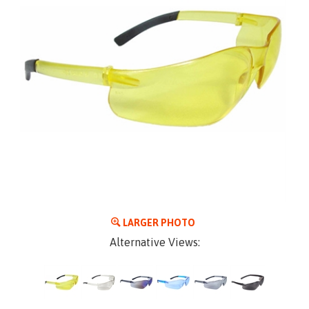
LARGER PHOTO
Alternative Views: