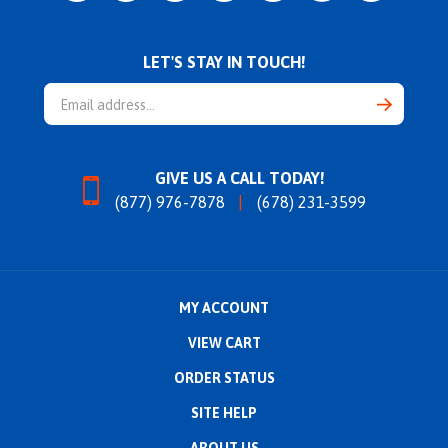
LET'S STAY IN TOUCH!
Email
Address
GIVE US A CALL TODAY!
(877) 976-7878
(678) 231-3599
MY ACCOUNT
VIEW CART
ORDER STATUS
SITE HELP
ABOUT US
CONTACT US