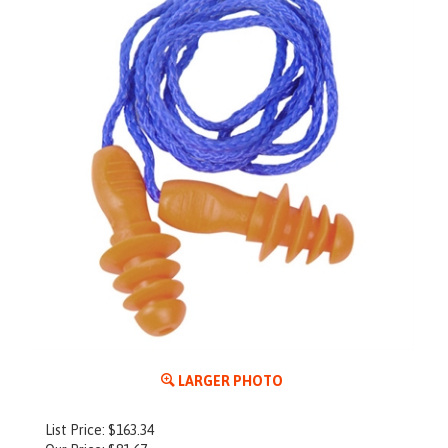
LARGER PHOTO
List Price: $163.34