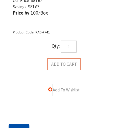
Our Price:
$
81.67
Savings: $81.67
Price by
100/Box
Product Code:
RAD-FP41
Qty:
Description