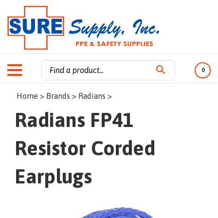
0
Search
Home
>
Brands
>
Radians
>
site:
Radians FP41
Resistor Corded
Earplugs