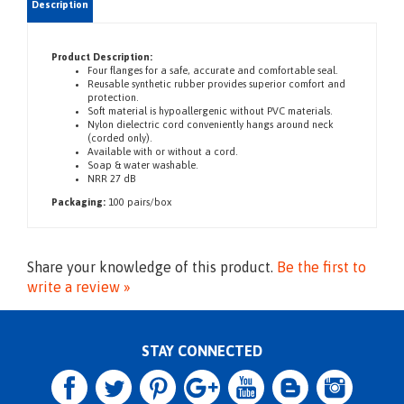
Product Description:
Four flanges for a safe, accurate and comfortable seal.
Reusable synthetic rubber provides superior comfort and
protection.
Soft material is hypoallergenic without PVC materials.
Nylon dielectric cord conveniently hangs around neck
(corded only).
Available with or without a cord.
Soap & water washable.
NRR 27 dB
Packaging:
100 pairs/box
Share your knowledge of this product.
Be the first to
write a review »
STAY CONNECTED