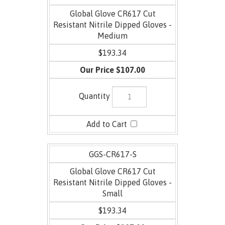
Global Glove CR617 Cut
Resistant Nitrile Dipped Gloves -
Medium
$193.34
$107.00
GGS-CR617-S
Global Glove CR617 Cut
Resistant Nitrile Dipped Gloves -
Small
$193.34
$107.00