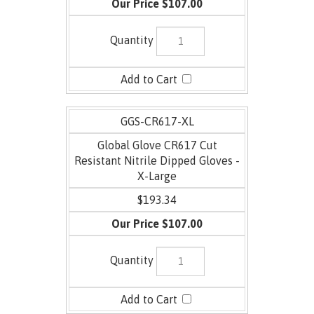
GGS-CR617-XL
Global Glove CR617 Cut
Resistant Nitrile Dipped Gloves -
X-Large
$193.34
$107.00
Check the items you wish to purchase, then click