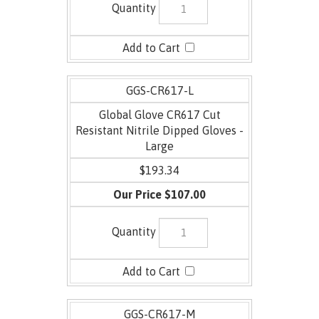
GGS-CR617-L
Global Glove CR617 Cut
Resistant Nitrile Dipped Gloves -
Large
$193.34
$107.00
GGS-CR617-M