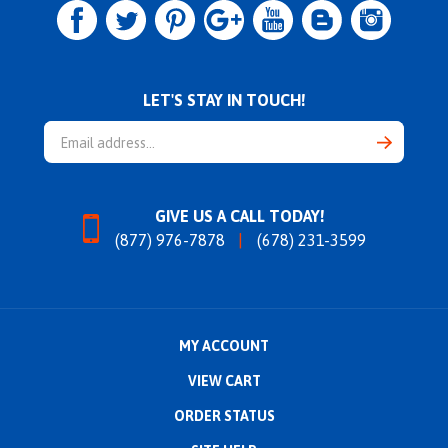
LET'S STAY IN TOUCH!
Email
Address
GIVE US A CALL TODAY!
(877) 976-7878
(678) 231-3599
MY ACCOUNT
VIEW CART
ORDER STATUS
SITE HELP
ABOUT US
CONTACT US