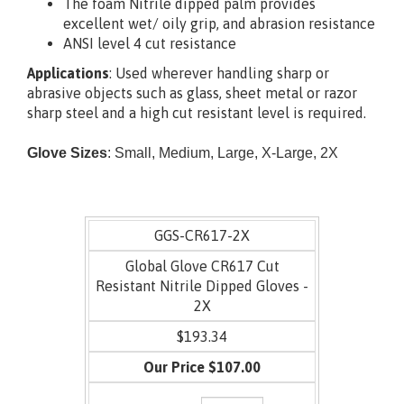
black foam Nitrile
The foam Nitrile dipped palm provides
excellent wet/ oily grip, and abrasion resistance
ANSI level 4 cut resistance
Applications
:
Used wherever handling sharp or
abrasive
objects such as glass, sheet metal or razor
sharp
steel and a high cut resistant level is required.
Glove Sizes
: Small, Medium, Large, X-Large,
2X
GGS-CR617-2X
Global Glove CR617 Cut
Resistant Nitrile Dipped Gloves -
2X
$193.34
$107.00