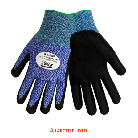
LARGER PHOTO