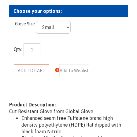
Glove Size:
Qty:
Product Description:
Cut Resistant Glove from Global Glove
Enhanced seam free Tuffalene brand high
density polyethylene (HDPE) flat dipped with