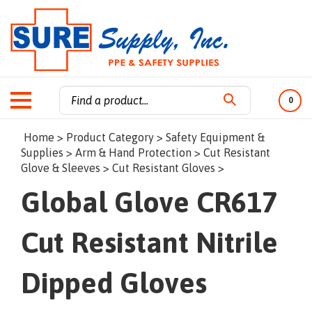
0
Search
Home
>
Product Category
>
Safety Equipment &
site:
Supplies
>
Arm & Hand Protection
>
Cut Resistant
Glove & Sleeves
>
Cut Resistant Gloves
>
Global Glove CR617
Cut Resistant Nitrile
Dipped Gloves