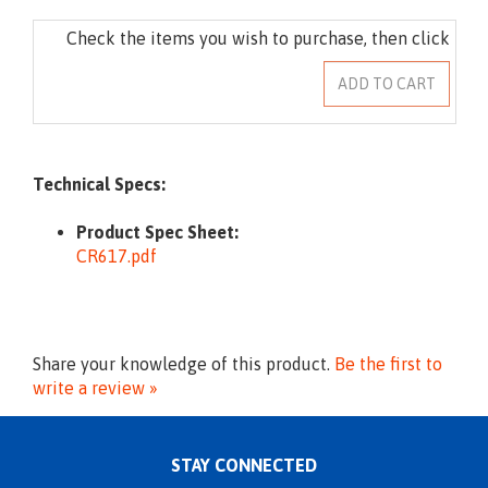
Technical Specs:
Product Spec Sheet:
CR617.pdf
Share your knowledge of this product.
Be the first to
write a review »
STAY CONNECTED