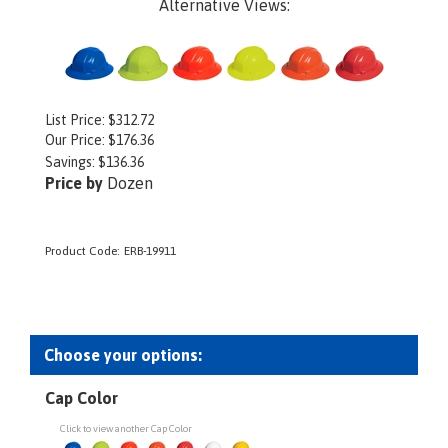
Alternative Views:
List Price: $312.72
Our Price:
$
176.36
Savings: $136.36
Price by
Dozen
Product Code:
ERB-19911
Cap Color
Click to view another Cap Color