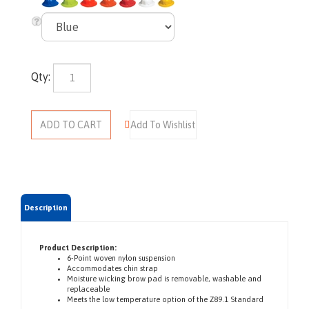
Qty:
Description
Product Description:
6-Point woven nylon suspension
Accommodates chin strap
Moisture wicking brow pad is removable, washable and
replaceable