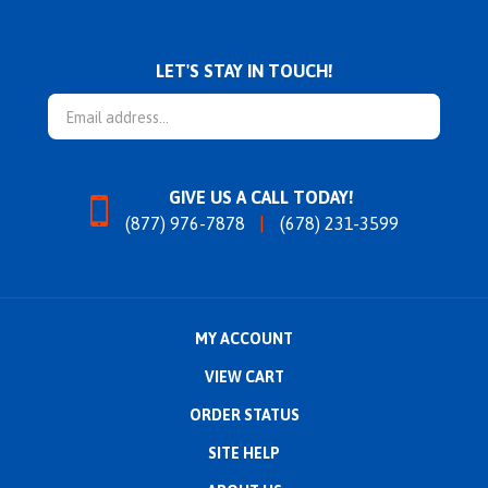
LET'S STAY IN TOUCH!
Email
Address
GIVE US A CALL TODAY!
(877) 976-7878
(678) 231-3599
MY ACCOUNT
VIEW CART
ORDER STATUS
SITE HELP