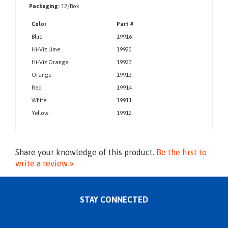
Meets the low temperature option of the Z89.1 Standard
Packaging:
12/Box
Color
Part #
Blue
19916
Hi-Viz Lime
19920
Hi-Viz Orange
19923
Orange
19913
Red
19914
White
19911
Yellow
19912
Share your knowledge of this product.
Be the first to
write a review »
STAY CONNECTED