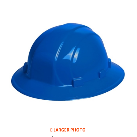
LARGER PHOTO