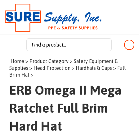
Search
Home
>
Product Category
>
Safety Equipment &
site:
Supplies
>
Head Protection
>
Hardhats & Caps
>
Full
Brim Hat
>
ERB Omega II Mega
Ratchet Full Brim
Hard Hat